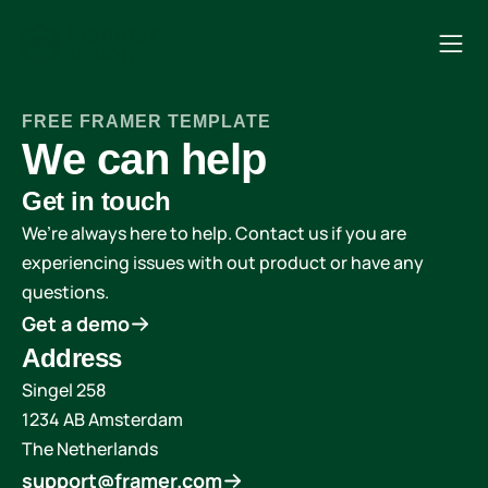
FREE FRAMER TEMPLATE
We can help
Get in touch
We’re always here to help. Contact us if you are 
experiencing issues with out product or have any 
questions.
Get a demo
Address
Singel 258
1234 AB Amsterdam
The Netherlands
support@framer.com