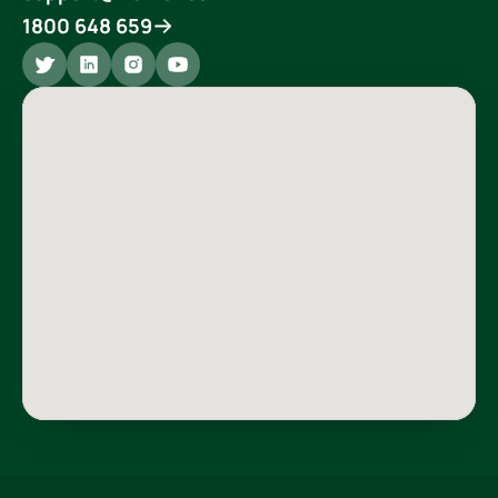
1800 648 659